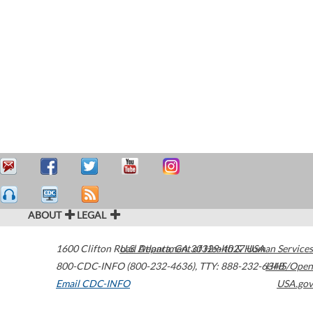
ABOUT
LEGAL
1600 Clifton Road
U.S. Department of Health & Human Services
Atlanta
,
GA
30329-4027
USA
800-CDC-INFO (800-232-4636)
,
TTY: 888-232-6348
HHS/Open
Email CDC-INFO
USA.gov