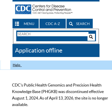
MENU
CDC A-Z
SEARCH
Search
Form
Search
Controls
The
Application offline
CDC
Help
CDC’s Public Health Genomics and Precision Health
Knowledge Base (PHGKB) was discontinued effective
August 1, 2024. As of April 13, 2026, the site is no longer
available.