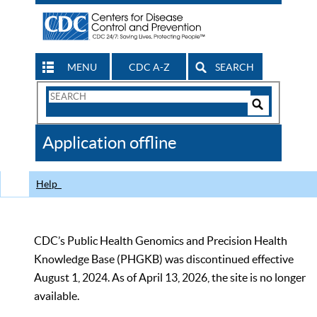
MENU
CDC A-Z
SEARCH
Search
Form
Search
Controls
The
Application offline
CDC
Help
CDC’s Public Health Genomics and Precision Health
Knowledge Base (PHGKB) was discontinued effective
August 1, 2024. As of April 13, 2026, the site is no longer
available.