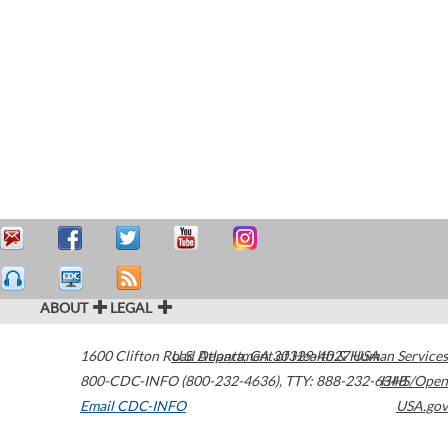
ABOUT
LEGAL
1600 Clifton Road
U.S. Department of Health & Human Services
Atlanta
,
GA
30329-4027
USA
800-CDC-INFO (800-232-4636)
,
TTY: 888-232-6348
HHS/Open
Email CDC-INFO
USA.gov