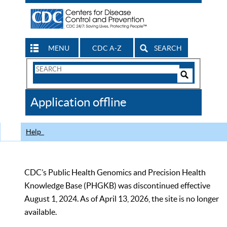
MENU
CDC A-Z
SEARCH
Search
Form
Search
Controls
The
Application offline
CDC
Help
CDC’s Public Health Genomics and Precision Health
Knowledge Base (PHGKB) was discontinued effective
August 1, 2024. As of April 13, 2026, the site is no longer
available.