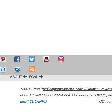
ABOUT
LEGAL
1600 Clifton Road
U.S. Department of Health & Human Services
Atlanta
,
GA
30329-4027
USA
800-CDC-INFO (800-232-4636)
,
TTY: 888-232-6348
HHS/Open
Email CDC-INFO
USA.gov