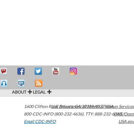
ABOUT
LEGAL
1600 Clifton Road
U.S. Department of Health & Human Services
Atlanta
,
GA
30329-4027
USA
800-CDC-INFO (800-232-4636)
,
TTY: 888-232-6348
HHS/Open
Email CDC-INFO
USA.gov