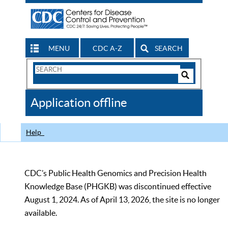
MENU
CDC A-Z
SEARCH
Search
Form
Search
Controls
The
Application offline
CDC
Help
CDC’s Public Health Genomics and Precision Health
Knowledge Base (PHGKB) was discontinued effective
August 1, 2024. As of April 13, 2026, the site is no longer
available.