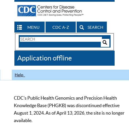
MENU
CDC A-Z
SEARCH
Search
Form
Search
Controls
The
Application offline
CDC
Help
CDC’s Public Health Genomics and Precision Health
Knowledge Base (PHGKB) was discontinued effective
August 1, 2024. As of April 13, 2026, the site is no longer
available.