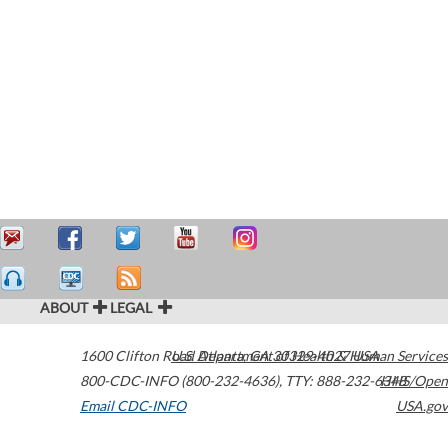
ABOUT
LEGAL
1600 Clifton Road
U.S. Department of Health & Human Services
Atlanta
,
GA
30329-4027
USA
800-CDC-INFO (800-232-4636)
,
TTY: 888-232-6348
HHS/Open
Email CDC-INFO
USA.gov