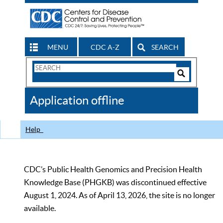
MENU
CDC A-Z
SEARCH
Search
Form
Search
Controls
The
Application offline
CDC
Help
CDC’s Public Health Genomics and Precision Health
Knowledge Base (PHGKB) was discontinued effective
August 1, 2024. As of April 13, 2026, the site is no longer
available.