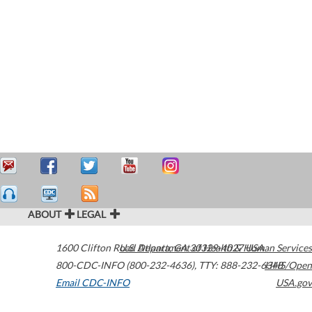
ABOUT
LEGAL
1600 Clifton Road
U.S. Department of Health & Human Services
Atlanta
,
GA
30329-4027
USA
800-CDC-INFO (800-232-4636)
,
TTY: 888-232-6348
HHS/Open
Email CDC-INFO
USA.gov