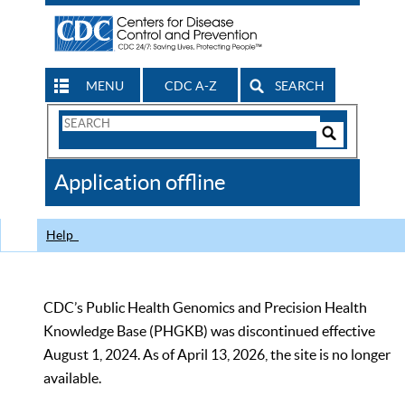
MENU
CDC A-Z
SEARCH
Search
Form
Search
Controls
The
Application offline
CDC
Help
CDC’s Public Health Genomics and Precision Health
Knowledge Base (PHGKB) was discontinued effective
August 1, 2024. As of April 13, 2026, the site is no longer
available.