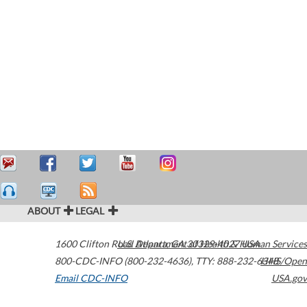
ABOUT
LEGAL
1600 Clifton Road
U.S. Department of Health & Human Services
Atlanta
,
GA
30329-4027
USA
800-CDC-INFO (800-232-4636)
,
TTY: 888-232-6348
HHS/Open
Email CDC-INFO
USA.gov