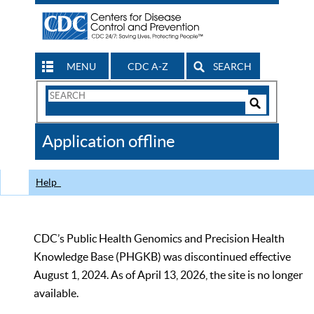
MENU
CDC A-Z
SEARCH
Search
Form
Search
Controls
The
Application offline
CDC
Help
CDC’s Public Health Genomics and Precision Health
Knowledge Base (PHGKB) was discontinued effective
August 1, 2024. As of April 13, 2026, the site is no longer
available.