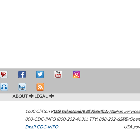
ABOUT
LEGAL
1600 Clifton Road
U.S. Department of Health & Human Services
Atlanta
,
GA
30329-4027
USA
800-CDC-INFO (800-232-4636)
,
TTY: 888-232-6348
HHS/Open
Email CDC-INFO
USA.gov