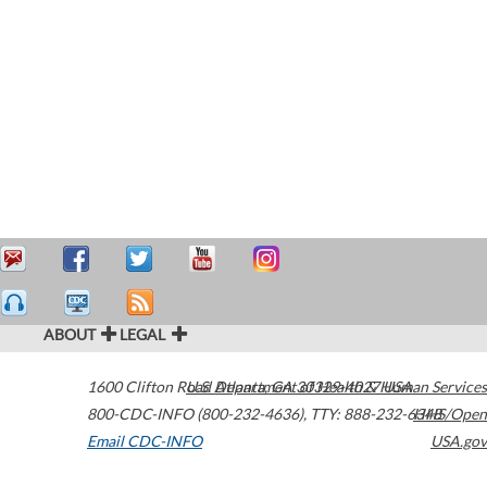
ABOUT
LEGAL
1600 Clifton Road
U.S. Department of Health & Human Services
Atlanta
,
GA
30329-4027
USA
800-CDC-INFO (800-232-4636)
,
TTY: 888-232-6348
HHS/Open
Email CDC-INFO
USA.gov