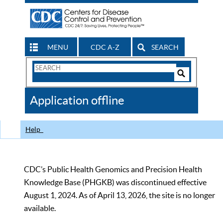
MENU
CDC A-Z
SEARCH
Search
Form
Search
Controls
The
Application offline
CDC
Help
CDC’s Public Health Genomics and Precision Health
Knowledge Base (PHGKB) was discontinued effective
August 1, 2024. As of April 13, 2026, the site is no longer
available.