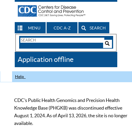
MENU
CDC A-Z
SEARCH
Search
Form
Search
Controls
The
Application offline
CDC
Help
CDC’s Public Health Genomics and Precision Health
Knowledge Base (PHGKB) was discontinued effective
August 1, 2024. As of April 13, 2026, the site is no longer
available.