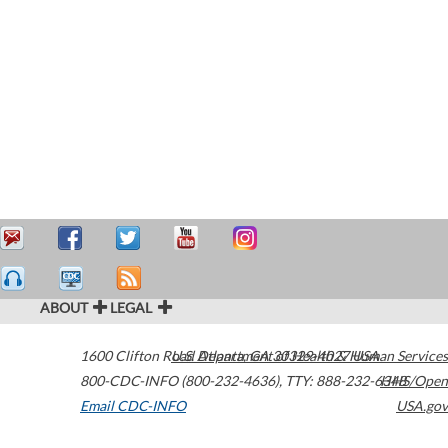
ABOUT
LEGAL
1600 Clifton Road
U.S. Department of Health & Human Services
Atlanta
,
GA
30329-4027
USA
800-CDC-INFO (800-232-4636)
,
TTY: 888-232-6348
HHS/Open
Email CDC-INFO
USA.gov