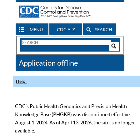
MENU
CDC A-Z
SEARCH
Search
Form
Search
Controls
The
Application offline
CDC
Help
CDC’s Public Health Genomics and Precision Health
Knowledge Base (PHGKB) was discontinued effective
August 1, 2024. As of April 13, 2026, the site is no longer
available.