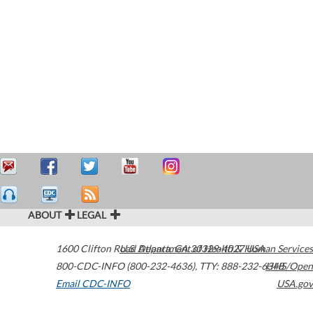
ABOUT
LEGAL
1600 Clifton Road
U.S. Department of Health & Human Services
Atlanta
,
GA
30329-4027
USA
800-CDC-INFO (800-232-4636)
,
TTY: 888-232-6348
HHS/Open
Email CDC-INFO
USA.gov