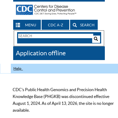
MENU
CDC A-Z
SEARCH
Search
Form
Search
Controls
The
Application offline
CDC
Help
CDC’s Public Health Genomics and Precision Health
Knowledge Base (PHGKB) was discontinued effective
August 1, 2024. As of April 13, 2026, the site is no longer
available.