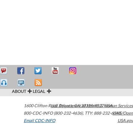
ABOUT
LEGAL
1600 Clifton Road
U.S. Department of Health & Human Services
Atlanta
,
GA
30329-4027
USA
800-CDC-INFO (800-232-4636)
,
TTY: 888-232-6348
HHS/Open
Email CDC-INFO
USA.gov