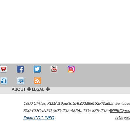
ABOUT
LEGAL
1600 Clifton Road
U.S. Department of Health & Human Services
Atlanta
,
GA
30329-4027
USA
800-CDC-INFO (800-232-4636)
,
TTY: 888-232-6348
HHS/Open
Email CDC-INFO
USA.gov