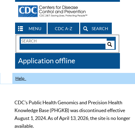
MENU
CDC A-Z
SEARCH
Search
Form
Search
Controls
The
Application offline
CDC
Help
CDC’s Public Health Genomics and Precision Health
Knowledge Base (PHGKB) was discontinued effective
August 1, 2024. As of April 13, 2026, the site is no longer
available.