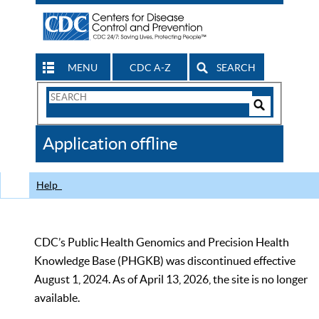
MENU
CDC A-Z
SEARCH
Search
Form
Search
Controls
The
Application offline
CDC
Help
CDC’s Public Health Genomics and Precision Health
Knowledge Base (PHGKB) was discontinued effective
August 1, 2024. As of April 13, 2026, the site is no longer
available.