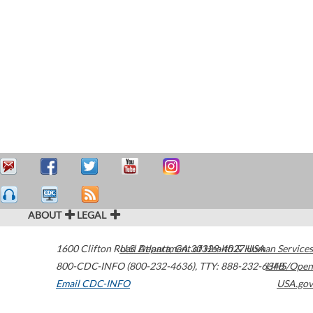
ABOUT
LEGAL
1600 Clifton Road
U.S. Department of Health & Human Services
Atlanta
,
GA
30329-4027
USA
800-CDC-INFO (800-232-4636)
,
TTY: 888-232-6348
HHS/Open
Email CDC-INFO
USA.gov