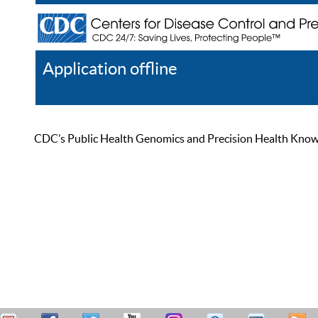
Application offline
Help
Register
Log In
CDC’s Public Health Genomics and Precision Health Knowled