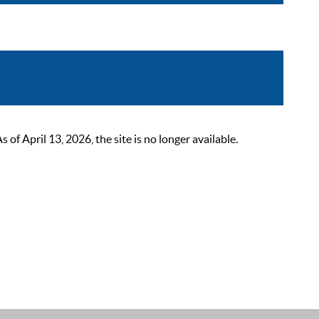
 April 13, 2026, the site is no longer available.