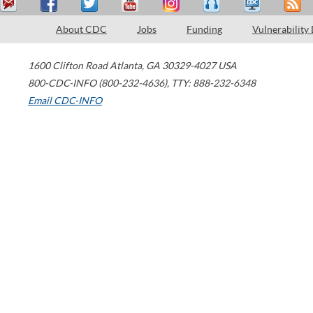
About CDC
Jobs
Funding
Vulnerability
1600 Clifton Road
Atlanta
,
GA
30329-4027
USA
800-CDC-INFO (800-232-4636)
,
TTY: 888-232-6348
Email CDC-INFO