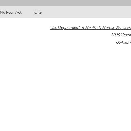
No Fear Act
OIG
U.S. Department of Health & Human Services
HHS/Open
USA.gov