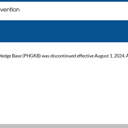
ge Base (PHGKB) was discontinued effective August 1, 2024. As of