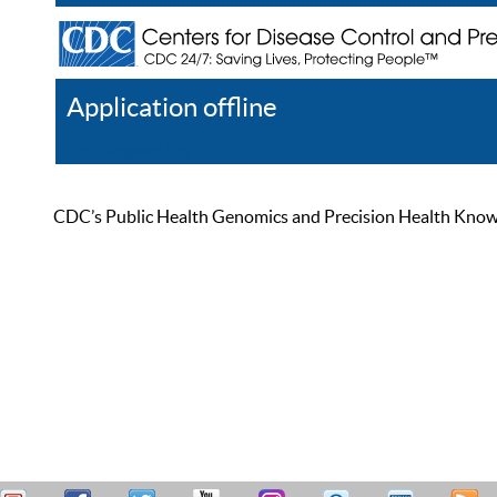
Application offline
Help
Register
Log In
CDC’s Public Health Genomics and Precision Health Knowled