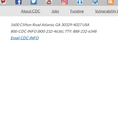
About CDC
Jobs
Funding
Vulnerability
1600 Clifton Road
Atlanta
,
GA
30329-4027
USA
800-CDC-INFO (800-232-4636)
,
TTY: 888-232-6348
Email CDC-INFO