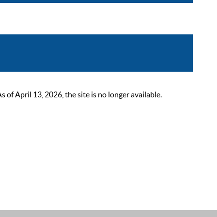
 April 13, 2026, the site is no longer available.