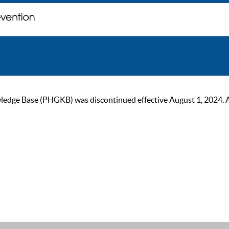
ge Base (PHGKB) was discontinued effective August 1, 2024. As of