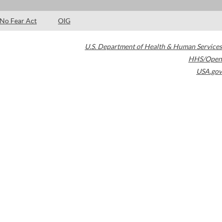
No Fear Act
OIG
U.S. Department of Health & Human Services
HHS/Open
USA.gov