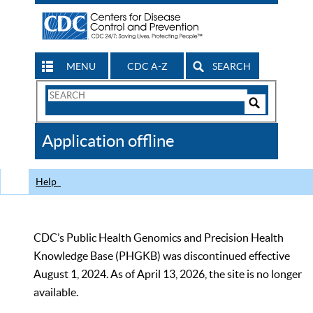
MENU
CDC A-Z
SEARCH
Search
Form
Search
Controls
The
Application offline
CDC
Help
CDC’s Public Health Genomics and Precision Health
Knowledge Base (PHGKB) was discontinued effective
August 1, 2024. As of April 13, 2026, the site is no longer
available.