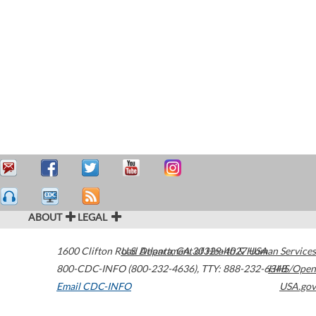
ABOUT
LEGAL
1600 Clifton Road
U.S. Department of Health & Human Services
Atlanta
,
GA
30329-4027
USA
800-CDC-INFO (800-232-4636)
,
TTY: 888-232-6348
HHS/Open
Email CDC-INFO
USA.gov