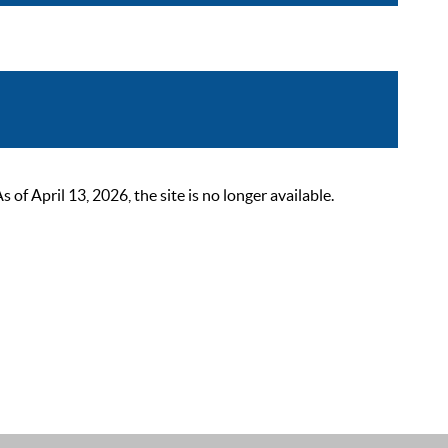
 April 13, 2026, the site is no longer available.