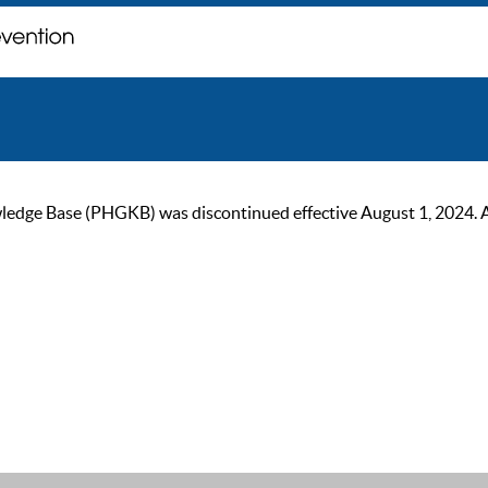
ge Base (PHGKB) was discontinued effective August 1, 2024. As of