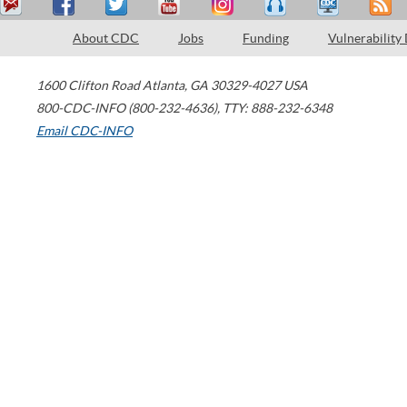
About CDC
Jobs
Funding
Vulnerability
1600 Clifton Road
Atlanta
,
GA
30329-4027
USA
800-CDC-INFO (800-232-4636)
,
TTY: 888-232-6348
Email CDC-INFO