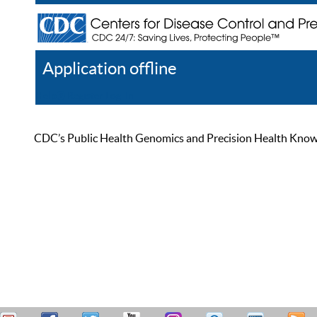
Application offline
Help
Register
Log In
CDC’s Public Health Genomics and Precision Health Knowled