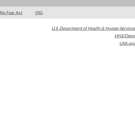
No Fear Act
OIG
U.S. Department of Health & Human Services
HHS/Open
USA.gov