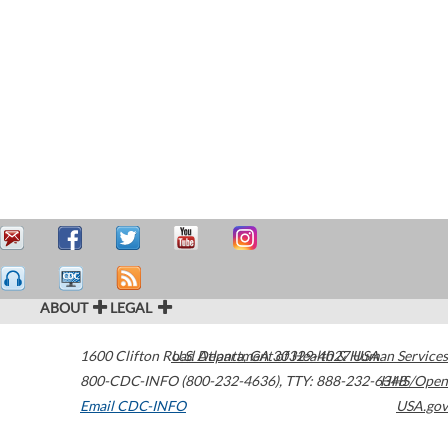
ABOUT
LEGAL
1600 Clifton Road
U.S. Department of Health & Human Services
Atlanta
,
GA
30329-4027
USA
800-CDC-INFO (800-232-4636)
,
TTY: 888-232-6348
HHS/Open
Email CDC-INFO
USA.gov