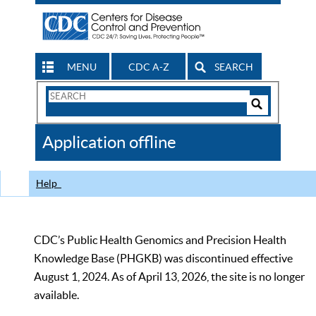
MENU
CDC A-Z
SEARCH
Search
Form
Search
Controls
The
Application offline
CDC
Help
CDC’s Public Health Genomics and Precision Health
Knowledge Base (PHGKB) was discontinued effective
August 1, 2024. As of April 13, 2026, the site is no longer
available.