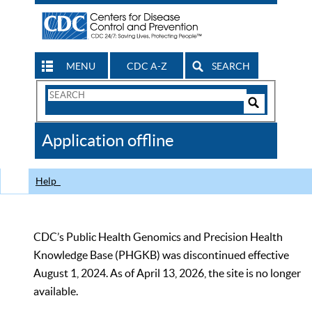
MENU
CDC A-Z
SEARCH
Search
Form
Search
Controls
The
Application offline
CDC
Help
CDC’s Public Health Genomics and Precision Health
Knowledge Base (PHGKB) was discontinued effective
August 1, 2024. As of April 13, 2026, the site is no longer
available.