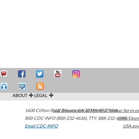
ABOUT
LEGAL
1600 Clifton Road
U.S. Department of Health & Human Services
Atlanta
,
GA
30329-4027
USA
800-CDC-INFO (800-232-4636)
,
TTY: 888-232-6348
HHS/Open
Email CDC-INFO
USA.gov