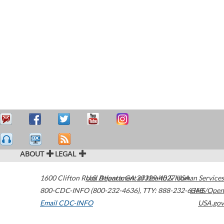
ABOUT
LEGAL
1600 Clifton Road
U.S. Department of Health & Human Services
Atlanta
,
GA
30329-4027
USA
800-CDC-INFO (800-232-4636)
,
TTY: 888-232-6348
HHS/Open
Email CDC-INFO
USA.gov