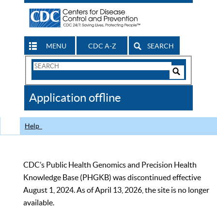
MENU
CDC A-Z
SEARCH
Search
Form
Search
Controls
The
Application offline
CDC
Help
CDC’s Public Health Genomics and Precision Health
Knowledge Base (PHGKB) was discontinued effective
August 1, 2024. As of April 13, 2026, the site is no longer
available.