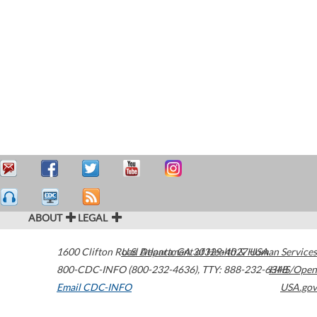
ABOUT
LEGAL
1600 Clifton Road
U.S. Department of Health & Human Services
Atlanta
,
GA
30329-4027
USA
800-CDC-INFO (800-232-4636)
,
TTY: 888-232-6348
HHS/Open
Email CDC-INFO
USA.gov