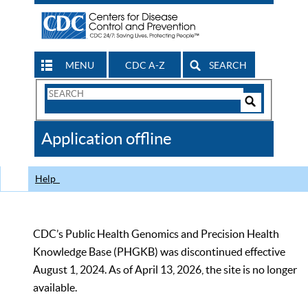
MENU
CDC A-Z
SEARCH
Search
Form
Search
Controls
The
Application offline
CDC
Help
CDC’s Public Health Genomics and Precision Health
Knowledge Base (PHGKB) was discontinued effective
August 1, 2024. As of April 13, 2026, the site is no longer
available.