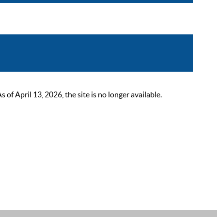
 April 13, 2026, the site is no longer available.