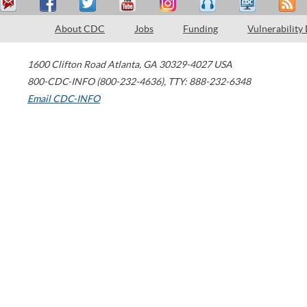
About CDC
Jobs
Funding
Vulnerability
1600 Clifton Road
Atlanta
,
GA
30329-4027
USA
800-CDC-INFO (800-232-4636)
,
TTY: 888-232-6348
Email CDC-INFO