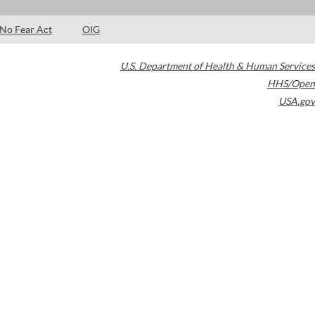
No Fear Act
OIG
U.S. Department of Health & Human Services
HHS/Open
USA.gov