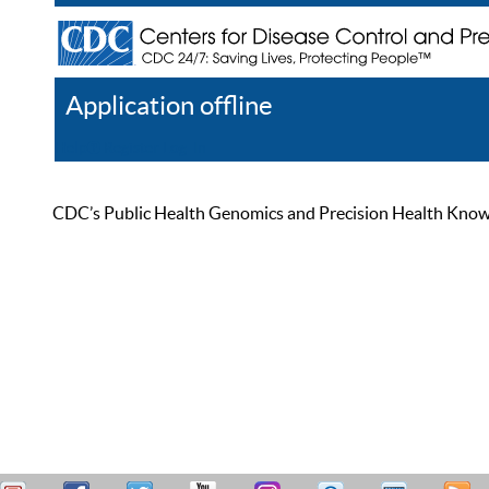
Application offline
Help
Register
Log In
CDC’s Public Health Genomics and Precision Health Knowled