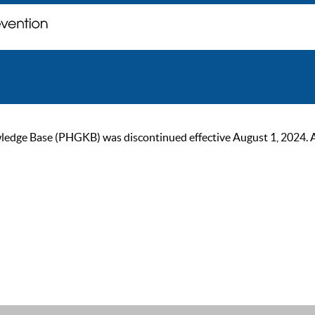
ge Base (PHGKB) was discontinued effective August 1, 2024. As of