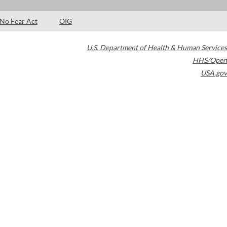
No Fear Act
OIG
U.S. Department of Health & Human Services
HHS/Open
USA.gov