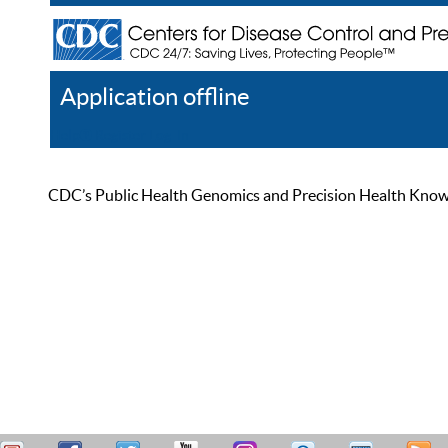
Application offline
Help
Register
Log In
CDC’s Public Health Genomics and Precision Health Knowled