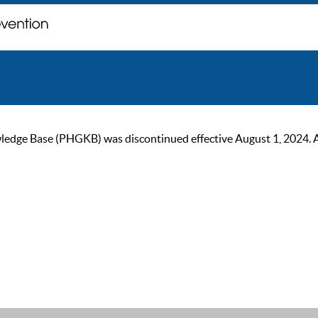
ge Base (PHGKB) was discontinued effective August 1, 2024. As of