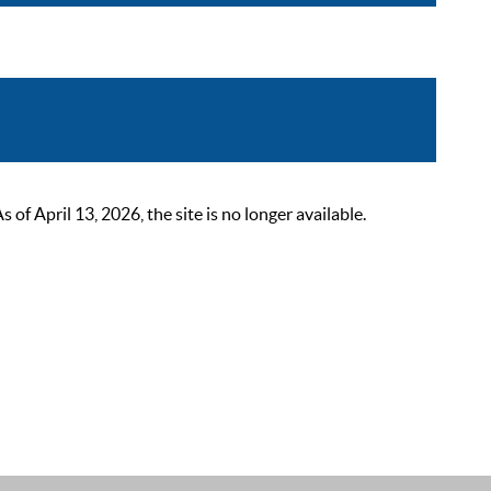
 April 13, 2026, the site is no longer available.