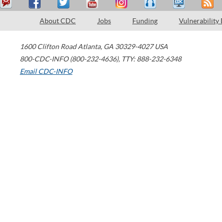
About CDC
Jobs
Funding
Vulnerability
1600 Clifton Road
Atlanta
,
GA
30329-4027
USA
800-CDC-INFO (800-232-4636)
,
TTY: 888-232-6348
Email CDC-INFO