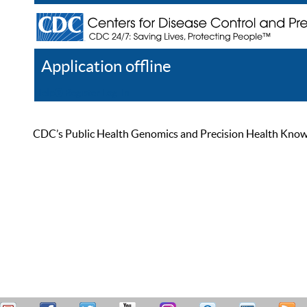
Application offline
Help
Register
Log In
CDC’s Public Health Genomics and Precision Health Knowled