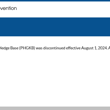
ge Base (PHGKB) was discontinued effective August 1, 2024. As of