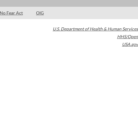
No Fear Act
OIG
U.S. Department of Health & Human Services
HHS/Open
USA.gov