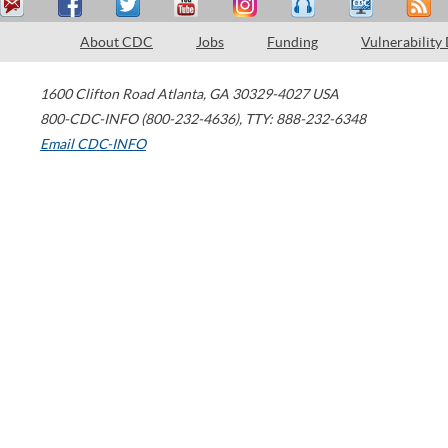
About CDC
Jobs
Funding
Vulnerability
1600 Clifton Road
Atlanta
,
GA
30329-4027
USA
800-CDC-INFO (800-232-4636)
,
TTY: 888-232-6348
Email CDC-INFO