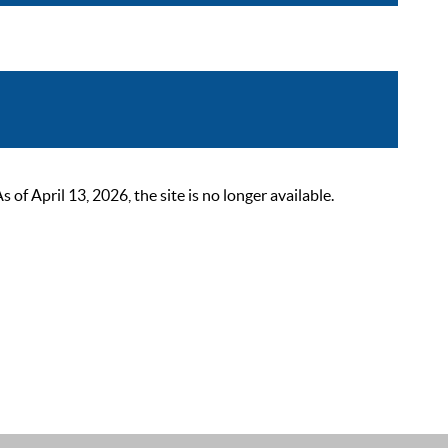
 April 13, 2026, the site is no longer available.