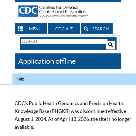
MENU
CDC A-Z
SEARCH
Search
Form
Search
Controls
The
Application offline
CDC
Help
CDC’s Public Health Genomics and Precision Health
Knowledge Base (PHGKB) was discontinued effective
August 1, 2024. As of April 13, 2026, the site is no longer
available.