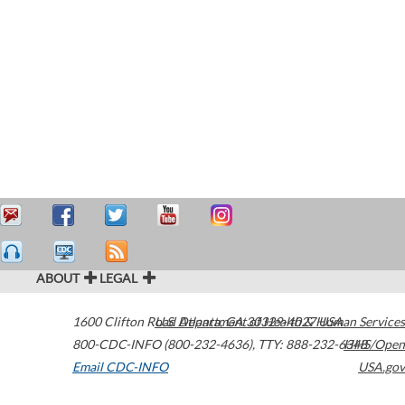
ABOUT
LEGAL
1600 Clifton Road
U.S. Department of Health & Human Services
Atlanta
,
GA
30329-4027
USA
800-CDC-INFO (800-232-4636)
,
TTY: 888-232-6348
HHS/Open
Email CDC-INFO
USA.gov