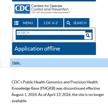
MENU
CDC A-Z
SEARCH
Search
Form
Search
Controls
The
Application offline
CDC
Help
CDC’s Public Health Genomics and Precision Health
Knowledge Base (PHGKB) was discontinued effective
August 1, 2024. As of April 13, 2026, the site is no longer
available.