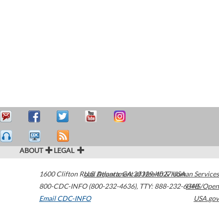
ABOUT
LEGAL
1600 Clifton Road
U.S. Department of Health & Human Services
Atlanta
,
GA
30329-4027
USA
800-CDC-INFO (800-232-4636)
,
TTY: 888-232-6348
HHS/Open
Email CDC-INFO
USA.gov