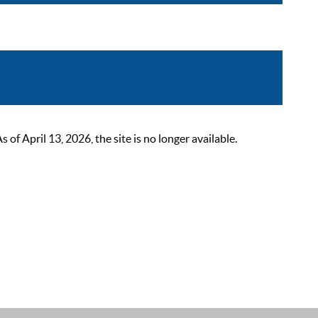
 April 13, 2026, the site is no longer available.