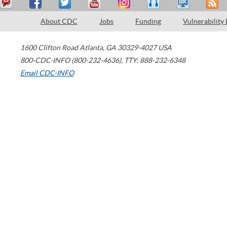
About CDC
Jobs
Funding
Vulnerability
1600 Clifton Road
Atlanta
,
GA
30329-4027
USA
800-CDC-INFO (800-232-4636)
,
TTY: 888-232-6348
Email CDC-INFO