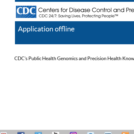
Application offline
Help
Register
Log In
CDC’s Public Health Genomics and Precision Health Knowled