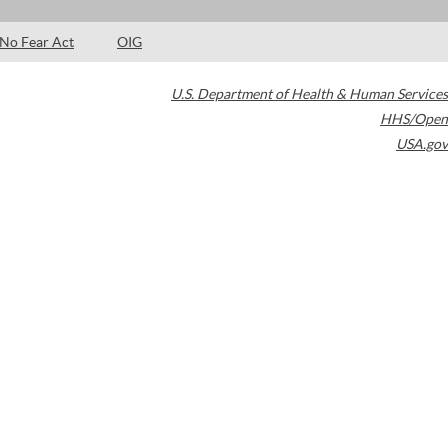
No Fear Act
OIG
U.S. Department of Health & Human Services
HHS/Open
USA.gov