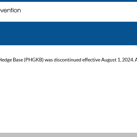
ge Base (PHGKB) was discontinued effective August 1, 2024. As of