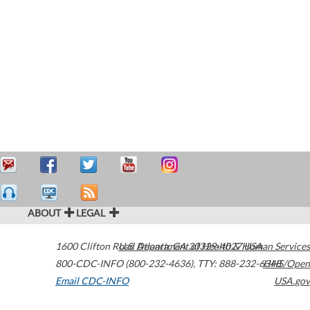
ABOUT
LEGAL
1600 Clifton Road
U.S. Department of Health & Human Services
Atlanta
,
GA
30329-4027
USA
800-CDC-INFO (800-232-4636)
,
TTY: 888-232-6348
HHS/Open
Email CDC-INFO
USA.gov