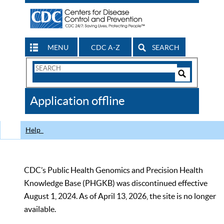
MENU
CDC A-Z
SEARCH
Search
Form
Search
Controls
The
Application offline
CDC
Help
CDC’s Public Health Genomics and Precision Health
Knowledge Base (PHGKB) was discontinued effective
August 1, 2024. As of April 13, 2026, the site is no longer
available.