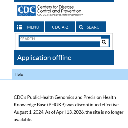
MENU
CDC A-Z
SEARCH
Search
Form
Search
Controls
The
Application offline
CDC
Help
CDC’s Public Health Genomics and Precision Health
Knowledge Base (PHGKB) was discontinued effective
August 1, 2024. As of April 13, 2026, the site is no longer
available.