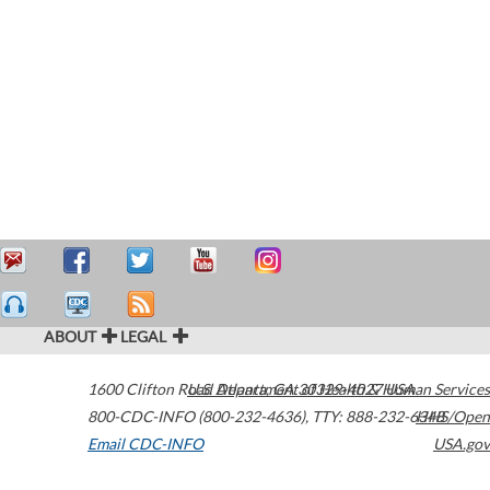
ABOUT
LEGAL
1600 Clifton Road
U.S. Department of Health & Human Services
Atlanta
,
GA
30329-4027
USA
800-CDC-INFO (800-232-4636)
,
TTY: 888-232-6348
HHS/Open
Email CDC-INFO
USA.gov