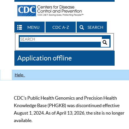
MENU
CDC A-Z
SEARCH
Search
Form
Search
Controls
The
Application offline
CDC
Help
CDC’s Public Health Genomics and Precision Health
Knowledge Base (PHGKB) was discontinued effective
August 1, 2024. As of April 13, 2026, the site is no longer
available.