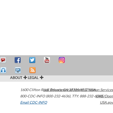
ABOUT
LEGAL
1600 Clifton Road
U.S. Department of Health & Human Services
Atlanta
,
GA
30329-4027
USA
800-CDC-INFO (800-232-4636)
,
TTY: 888-232-6348
HHS/Open
Email CDC-INFO
USA.gov