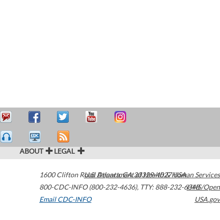
ABOUT
LEGAL
1600 Clifton Road
U.S. Department of Health & Human Services
Atlanta
,
GA
30329-4027
USA
800-CDC-INFO (800-232-4636)
,
TTY: 888-232-6348
HHS/Open
Email CDC-INFO
USA.gov