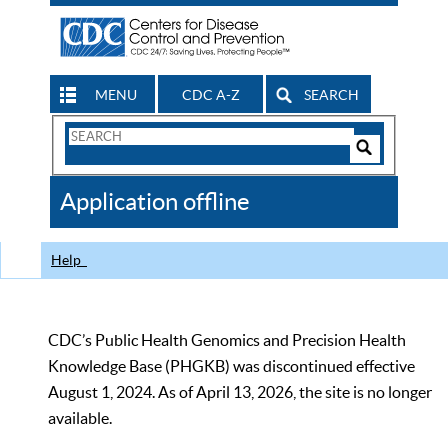
MENU
CDC A-Z
SEARCH
Search
Form
Search
Controls
The
Application offline
CDC
Help
CDC’s Public Health Genomics and Precision Health
Knowledge Base (PHGKB) was discontinued effective
August 1, 2024. As of April 13, 2026, the site is no longer
available.