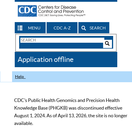
MENU
CDC A-Z
SEARCH
Search
Form
Search
Controls
The
Application offline
CDC
Help
CDC’s Public Health Genomics and Precision Health
Knowledge Base (PHGKB) was discontinued effective
August 1, 2024. As of April 13, 2026, the site is no longer
available.