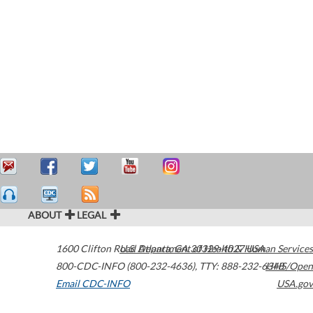
ABOUT
LEGAL
1600 Clifton Road
U.S. Department of Health & Human Services
Atlanta
,
GA
30329-4027
USA
800-CDC-INFO (800-232-4636)
,
TTY: 888-232-6348
HHS/Open
Email CDC-INFO
USA.gov