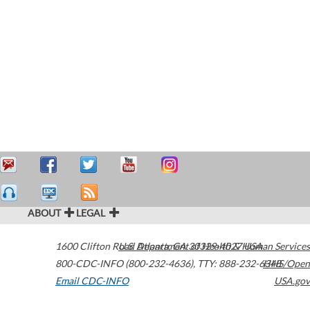
ABOUT
LEGAL
1600 Clifton Road
U.S. Department of Health & Human Services
Atlanta
,
GA
30329-4027
USA
800-CDC-INFO (800-232-4636)
,
TTY: 888-232-6348
HHS/Open
Email CDC-INFO
USA.gov