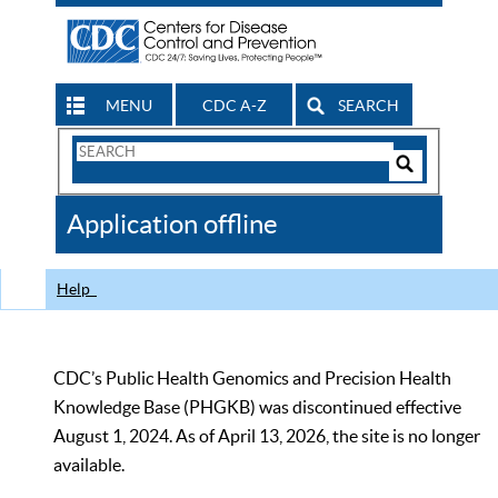
MENU
CDC A-Z
SEARCH
Search
Form
Search
Controls
The
Application offline
CDC
Help
CDC’s Public Health Genomics and Precision Health
Knowledge Base (PHGKB) was discontinued effective
August 1, 2024. As of April 13, 2026, the site is no longer
available.