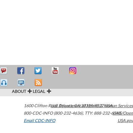
ABOUT
LEGAL
1600 Clifton Road
U.S. Department of Health & Human Services
Atlanta
,
GA
30329-4027
USA
800-CDC-INFO (800-232-4636)
,
TTY: 888-232-6348
HHS/Open
Email CDC-INFO
USA.gov