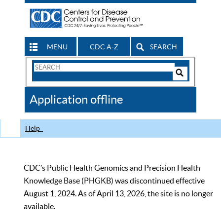
MENU
CDC A-Z
SEARCH
Search
Form
Search
Controls
The
Application offline
CDC
Help
CDC’s Public Health Genomics and Precision Health
Knowledge Base (PHGKB) was discontinued effective
August 1, 2024. As of April 13, 2026, the site is no longer
available.