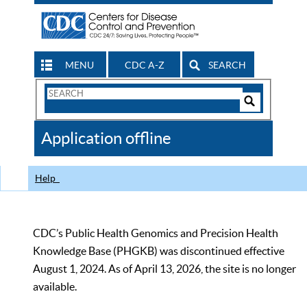
MENU
CDC A-Z
SEARCH
Search
Form
Search
Controls
The
Application offline
CDC
Help
CDC’s Public Health Genomics and Precision Health
Knowledge Base (PHGKB) was discontinued effective
August 1, 2024. As of April 13, 2026, the site is no longer
available.