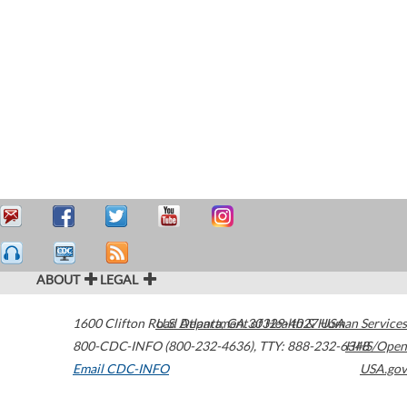
ABOUT
LEGAL
1600 Clifton Road
U.S. Department of Health & Human Services
Atlanta
,
GA
30329-4027
USA
800-CDC-INFO (800-232-4636)
,
TTY: 888-232-6348
HHS/Open
Email CDC-INFO
USA.gov