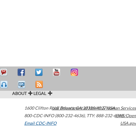
ABOUT
LEGAL
1600 Clifton Road
U.S. Department of Health & Human Services
Atlanta
,
GA
30329-4027
USA
800-CDC-INFO (800-232-4636)
,
TTY: 888-232-6348
HHS/Open
Email CDC-INFO
USA.gov