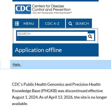
MENU
CDC A-Z
SEARCH
Search
Form
Search
Controls
The
Application offline
CDC
Help
CDC’s Public Health Genomics and Precision Health
Knowledge Base (PHGKB) was discontinued effective
August 1, 2024. As of April 13, 2026, the site is no longer
available.