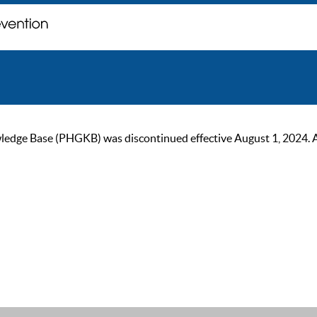
ge Base (PHGKB) was discontinued effective August 1, 2024. As of