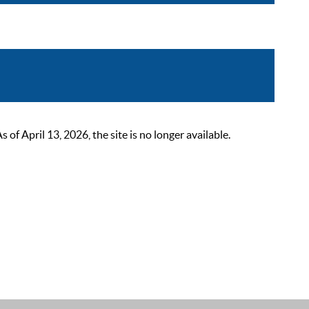
 April 13, 2026, the site is no longer available.