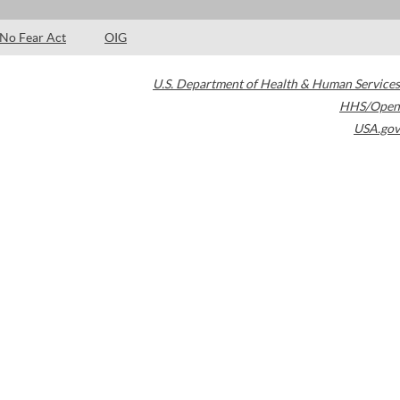
No Fear Act
OIG
U.S. Department of Health & Human Services
HHS/Open
USA.gov