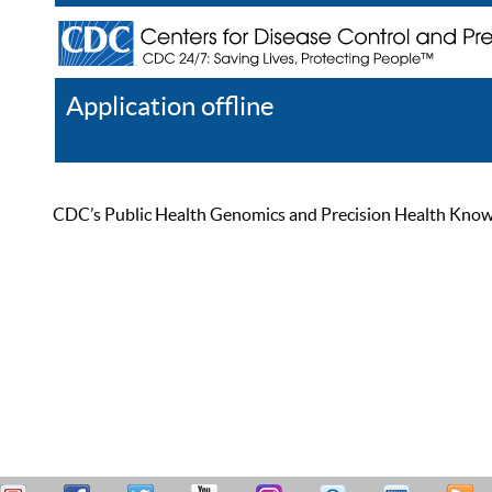
Application offline
Help
Register
Log In
CDC’s Public Health Genomics and Precision Health Knowled