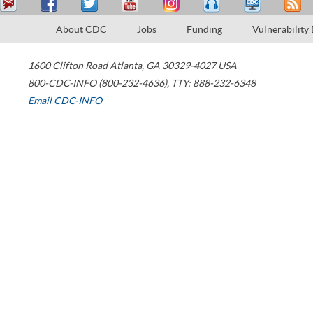
About CDC
Jobs
Funding
Vulnerability
1600 Clifton Road
Atlanta
,
GA
30329-4027
USA
800-CDC-INFO (800-232-4636)
,
TTY: 888-232-6348
Email CDC-INFO