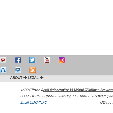
ABOUT
LEGAL
1600 Clifton Road
U.S. Department of Health & Human Services
Atlanta
,
GA
30329-4027
USA
800-CDC-INFO (800-232-4636)
,
TTY: 888-232-6348
HHS/Open
Email CDC-INFO
USA.gov