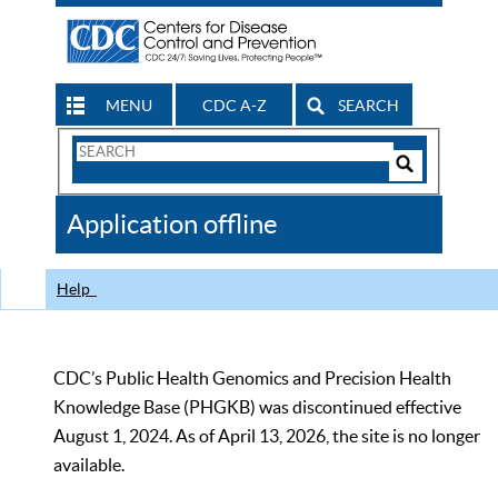
MENU
CDC A-Z
SEARCH
Search
Form
Search
Controls
The
Application offline
CDC
Help
CDC’s Public Health Genomics and Precision Health
Knowledge Base (PHGKB) was discontinued effective
August 1, 2024. As of April 13, 2026, the site is no longer
available.