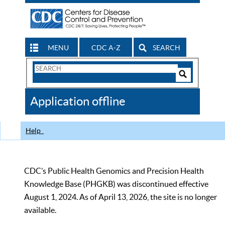
MENU
CDC A-Z
SEARCH
Search
Form
Search
Controls
The
Application offline
CDC
Help
CDC’s Public Health Genomics and Precision Health
Knowledge Base (PHGKB) was discontinued effective
August 1, 2024. As of April 13, 2026, the site is no longer
available.