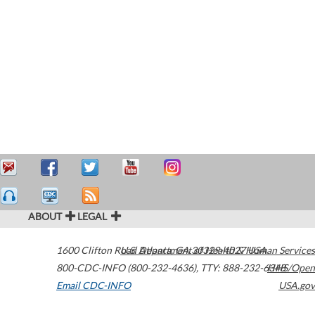
ABOUT
LEGAL
1600 Clifton Road
U.S. Department of Health & Human Services
Atlanta
,
GA
30329-4027
USA
800-CDC-INFO (800-232-4636)
,
TTY: 888-232-6348
HHS/Open
Email CDC-INFO
USA.gov