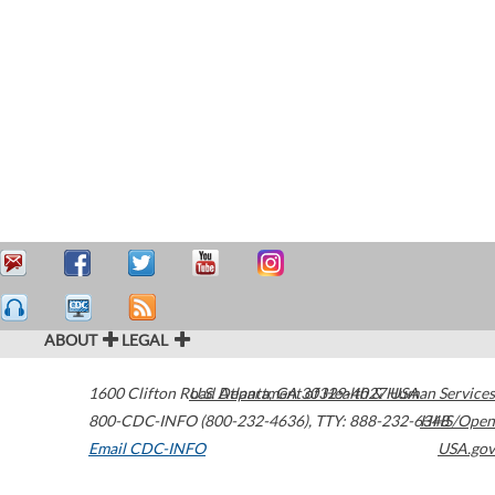
ABOUT
LEGAL
1600 Clifton Road
U.S. Department of Health & Human Services
Atlanta
,
GA
30329-4027
USA
800-CDC-INFO (800-232-4636)
,
TTY: 888-232-6348
HHS/Open
Email CDC-INFO
USA.gov