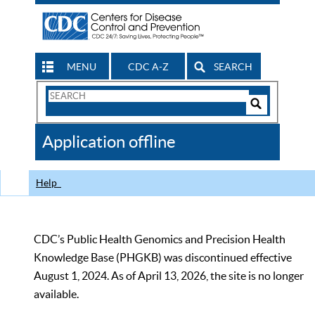
MENU
CDC A-Z
SEARCH
Search
Form
Search
Controls
The
Application offline
CDC
Help
CDC’s Public Health Genomics and Precision Health
Knowledge Base (PHGKB) was discontinued effective
August 1, 2024. As of April 13, 2026, the site is no longer
available.