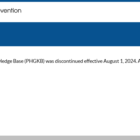
ge Base (PHGKB) was discontinued effective August 1, 2024. As of