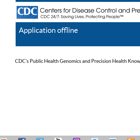
Application offline
Help
Register
Log In
CDC’s Public Health Genomics and Precision Health Knowled