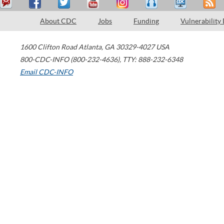
About CDC
Jobs
Funding
Vulnerability
1600 Clifton Road
Atlanta
,
GA
30329-4027
USA
800-CDC-INFO (800-232-4636)
,
TTY: 888-232-6348
Email CDC-INFO