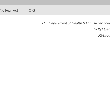
No Fear Act
OIG
U.S. Department of Health & Human Services
HHS/Open
USA.gov