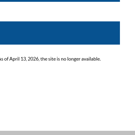
 April 13, 2026, the site is no longer available.