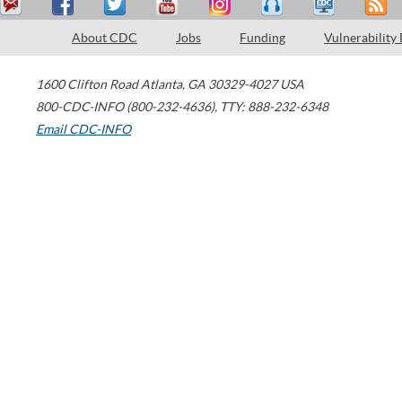
About CDC
Jobs
Funding
Vulnerability
1600 Clifton Road
Atlanta
,
GA
30329-4027
USA
800-CDC-INFO (800-232-4636)
,
TTY: 888-232-6348
Email CDC-INFO