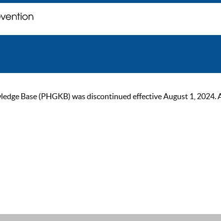
ge Base (PHGKB) was discontinued effective August 1, 2024. As of