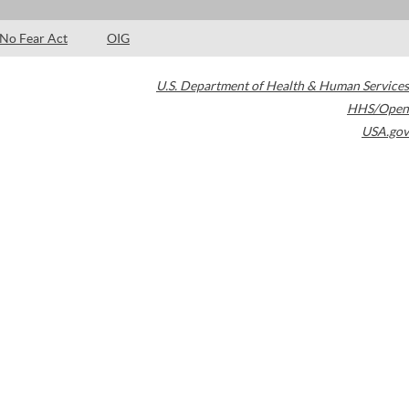
No Fear Act
OIG
U.S. Department of Health & Human Services
HHS/Open
USA.gov