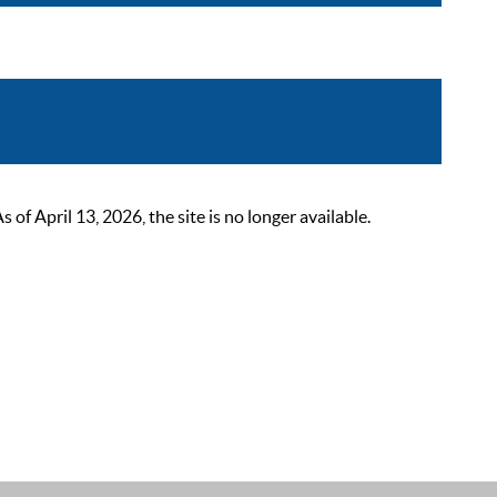
 April 13, 2026, the site is no longer available.