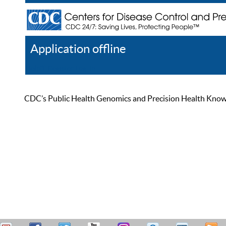
Application offline
Help
Register
Log In
CDC’s Public Health Genomics and Precision Health Knowled