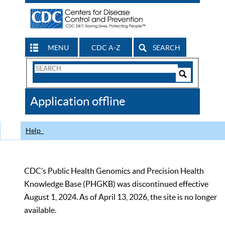
MENU
CDC A-Z
SEARCH
Search
Form
Search
Controls
The
Application offline
CDC
Help
CDC’s Public Health Genomics and Precision Health
Knowledge Base (PHGKB) was discontinued effective
August 1, 2024. As of April 13, 2026, the site is no longer
available.