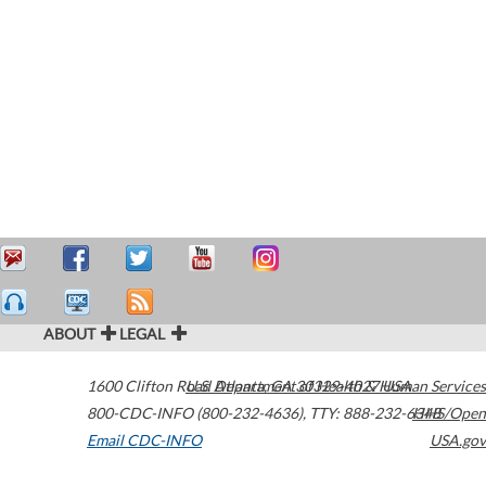
ABOUT
LEGAL
1600 Clifton Road
U.S. Department of Health & Human Services
Atlanta
,
GA
30329-4027
USA
800-CDC-INFO (800-232-4636)
,
TTY: 888-232-6348
HHS/Open
Email CDC-INFO
USA.gov