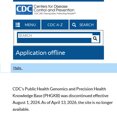
MENU
CDC A-Z
SEARCH
Search
Form
Search
Controls
The
Application offline
CDC
Help
CDC’s Public Health Genomics and Precision Health
Knowledge Base (PHGKB) was discontinued effective
August 1, 2024. As of April 13, 2026, the site is no longer
available.