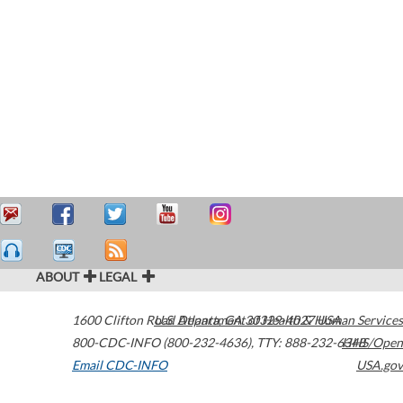
ABOUT
LEGAL
1600 Clifton Road
U.S. Department of Health & Human Services
Atlanta
,
GA
30329-4027
USA
800-CDC-INFO (800-232-4636)
,
TTY: 888-232-6348
HHS/Open
Email CDC-INFO
USA.gov