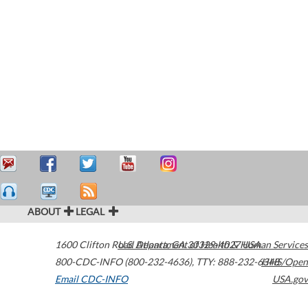
ABOUT
LEGAL
1600 Clifton Road
U.S. Department of Health & Human Services
Atlanta
,
GA
30329-4027
USA
800-CDC-INFO (800-232-4636)
,
TTY: 888-232-6348
HHS/Open
Email CDC-INFO
USA.gov