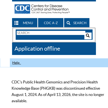
MENU
CDC A-Z
SEARCH
Search
Form
Search
Controls
The
Application offline
CDC
Help
CDC’s Public Health Genomics and Precision Health
Knowledge Base (PHGKB) was discontinued effective
August 1, 2024. As of April 13, 2026, the site is no longer
available.