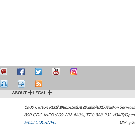
ABOUT
LEGAL
1600 Clifton Road
U.S. Department of Health & Human Services
Atlanta
,
GA
30329-4027
USA
800-CDC-INFO (800-232-4636)
,
TTY: 888-232-6348
HHS/Open
Email CDC-INFO
USA.gov