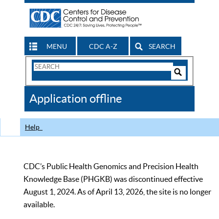
MENU
CDC A-Z
SEARCH
Search
Form
Search
Controls
The
Application offline
CDC
Help
CDC’s Public Health Genomics and Precision Health
Knowledge Base (PHGKB) was discontinued effective
August 1, 2024. As of April 13, 2026, the site is no longer
available.