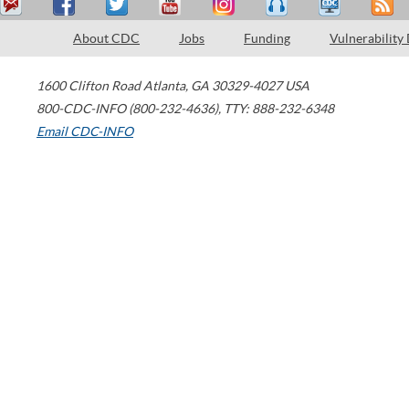
About CDC
Jobs
Funding
Vulnerability
1600 Clifton Road
Atlanta
,
GA
30329-4027
USA
800-CDC-INFO (800-232-4636)
,
TTY: 888-232-6348
Email CDC-INFO