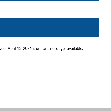
 April 13, 2026, the site is no longer available.