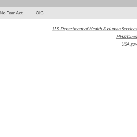
No Fear Act
OIG
U.S. Department of Health & Human Services
HHS/Open
USA.gov