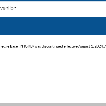
ge Base (PHGKB) was discontinued effective August 1, 2024. As of