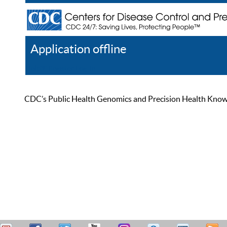
Application offline
Help
Register
Log In
CDC’s Public Health Genomics and Precision Health Knowled