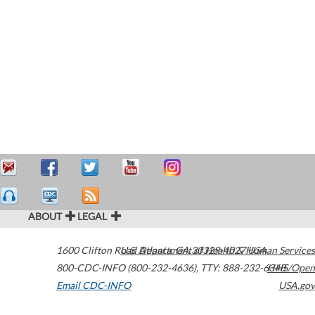
ABOUT
LEGAL
1600 Clifton Road
U.S. Department of Health & Human Services
Atlanta
,
GA
30329-4027
USA
800-CDC-INFO (800-232-4636)
,
TTY: 888-232-6348
HHS/Open
Email CDC-INFO
USA.gov