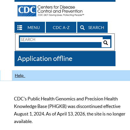
MENU
CDC A-Z
SEARCH
Search
Form
Search
Controls
The
Application offline
CDC
Help
CDC’s Public Health Genomics and Precision Health
Knowledge Base (PHGKB) was discontinued effective
August 1, 2024. As of April 13, 2026, the site is no longer
available.