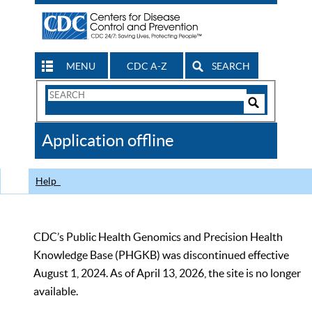
MENU
CDC A-Z
SEARCH
Search
Form
Search
Controls
The
Application offline
CDC
Help
CDC’s Public Health Genomics and Precision Health
Knowledge Base (PHGKB) was discontinued effective
August 1, 2024. As of April 13, 2026, the site is no longer
available.