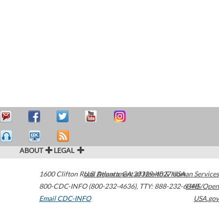
ABOUT
LEGAL
1600 Clifton Road
U.S. Department of Health & Human Services
Atlanta
,
GA
30329-4027
USA
800-CDC-INFO (800-232-4636)
,
TTY: 888-232-6348
HHS/Open
Email CDC-INFO
USA.gov